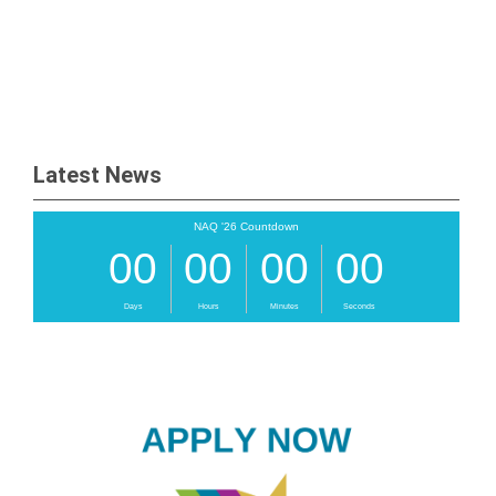
Latest News