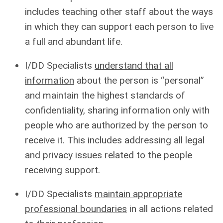
includes teaching other staff about the ways
in which they can support each person to live
a full and abundant life.
I/DD Specialists
understand that all
information
about the person is “personal”
and maintain the highest standards of
confidentiality, sharing information only with
people who are authorized by the person to
receive it. This includes addressing all legal
and privacy issues related to the people
receiving support.
I/DD Specialists
maintain appropriate
professional boundaries
in all actions related