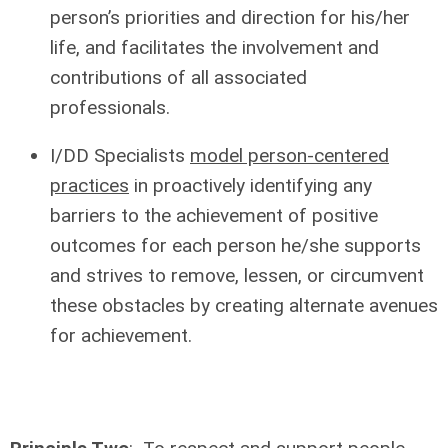
person’s priorities and direction for his/her
life, and facilitates the involvement and
contributions of all associated
professionals.
I/DD Specialists
model person-centered
practices
in proactively identifying any
barriers to the achievement of positive
outcomes for each person he/she supports
and strives to remove, lessen, or circumvent
these obstacles by creating alternate avenues
for achievement.