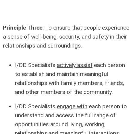
Principle Three
: To ensure that
people experience
a sense of well-being, security, and safety in their
relationships and surroundings.
I/DD Specialists
actively assist
each person
to establish and maintain meaningful
relationships with family members, friends,
and other members of the community.
I/DD Specialists
engage with
each person to
understand and access the full range of
opportunities around living, working,
relationships and meaningful interactions