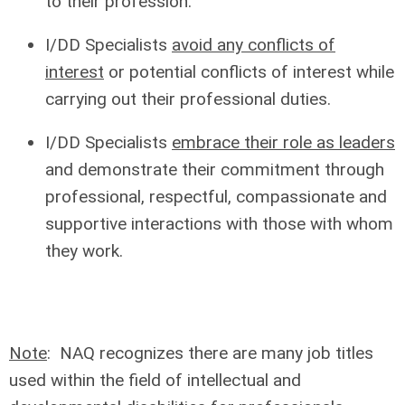
to their profession.
I/DD Specialists
avoid any conflicts of
interest
or potential conflicts of interest while
carrying out their professional duties.
I/DD Specialists
embrace their role as leaders
and demonstrate their commitment through
professional, respectful, compassionate and
supportive interactions with those with whom
they work.
Note
: NAQ recognizes there are many job titles
used within the field of intellectual and