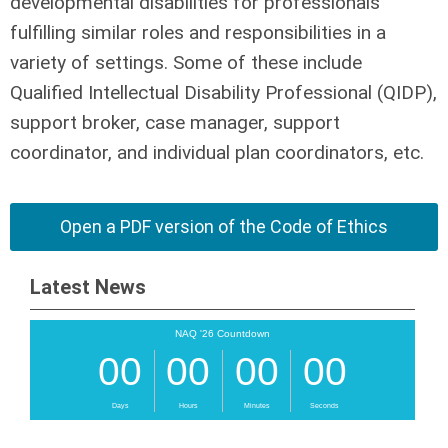
developmental disabilities for professionals
fulfilling similar roles and responsibilities in a
variety of settings. Some of these include
Qualified Intellectual Disability Professional (QIDP),
support broker, case manager, support
coordinator, and individual plan coordinators, etc.
Open a PDF version of the Code of Ethics
Latest News