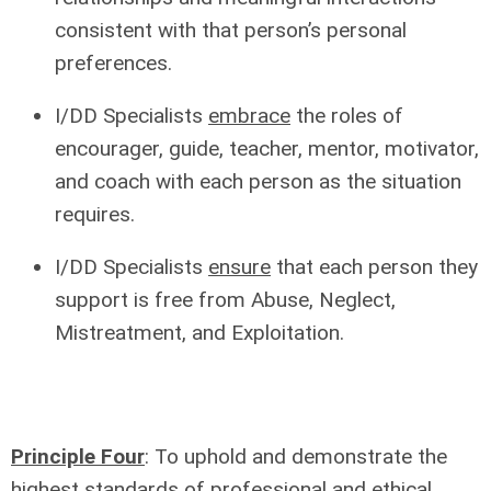
consistent with that person’s personal
preferences.
I/DD Specialists
embrace
the roles of
encourager, guide, teacher, mentor, motivator,
and coach with each person as the situation
requires.
I/DD Specialists
ensure
that each person they
support is free from Abuse, Neglect,
Mistreatment, and Exploitation.
Principle Four
: To uphold and demonstrate the
highest standards of
professional and ethical