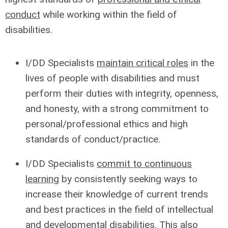
conduct
while working within the field of
disabilities.
I/DD Specialists
maintain critical roles
in the
lives of people with disabilities and must
perform their duties with integrity, openness,
and honesty, with a strong commitment to
personal/professional ethics and high
standards of conduct/practice.
I/DD Specialists
commit to continuous
learning
by consistently seeking ways to
increase their knowledge of current trends
and best practices in the field of intellectual
and developmental disabilities. This also