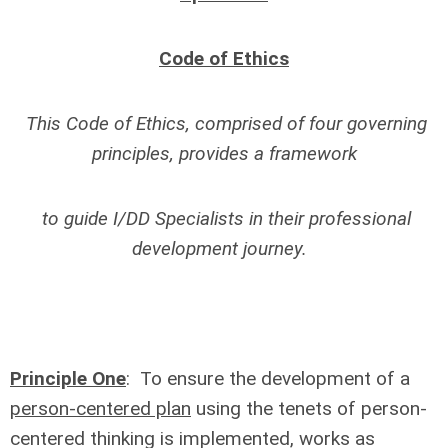
Code of Ethics
This Code of Ethics, comprised of four governing
principles, provides a framework
to guide I/DD Specialists in their professional
development journey.
Principle One
: To ensure the development of a
person-centered plan
using the tenets of person-
centered thinking is implemented, works as