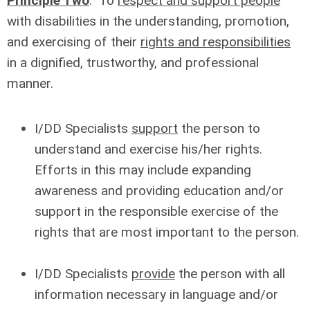
Principle Two
: To
respect and support people
with disabilities in the understanding, promotion,
and exercising of their
rights and responsibilities
in a dignified, trustworthy, and professional
manner.
I/DD Specialists
support
the person to
understand and exercise his/her rights.
Efforts in this may include expanding
awareness and providing education and/or
support in the responsible exercise of the
rights that are most important to the person.
I/DD Specialists
provide
the person with all
information necessary in language and/or