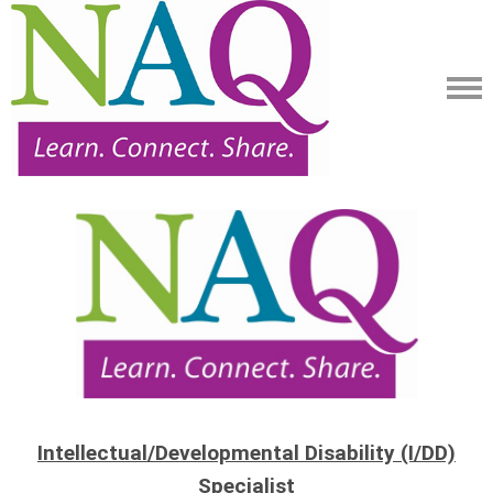
Intellectual/Developmental Disability (I/DD)
Specialist