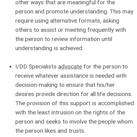
other ways that are meaningful for the
person and promote understanding. This may
require using alternative formats, asking
others to assist or meeting frequently with
the person to review information until
understanding is achieved.
I/DD Specialists
advocate
for the person to
receive whatever assistance is needed with
decision-making to ensure that his/her
desires provide direction for all life decisions.
The provision of this support is accomplished
with the least intrusion on the rights of the
person and seeks to involve the people whom
the person likes and trusts.