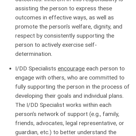
assisting the person to express these
outcomes in effective ways, as well as
promote the person’s welfare, dignity, and
respect by consistently supporting the
person to actively exercise self-
determination.
I/DD Specialists
encourage
each person to
engage with others, who are committed to
fully supporting the person in the process of
developing their goals and individual plans.
The I/DD Specialist works within each
person’s network of support (e.g., family,
friends, advocates, legal representative, or
guardian, etc.) to better understand the