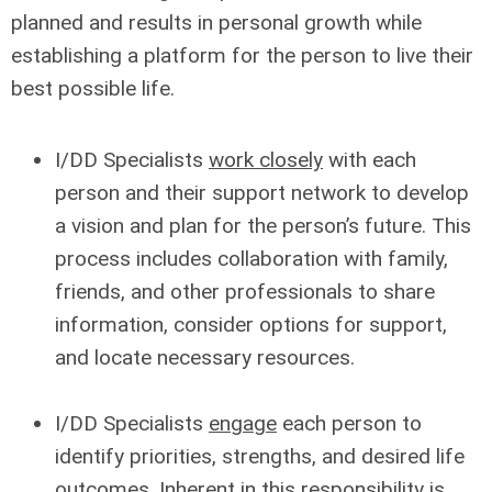
planned and results in personal growth while
establishing a platform for the person to live their
best possible life.
I/DD Specialists
work closely
with each
person and their support network to develop
a vision and plan for the person’s future. This
process includes collaboration with family,
friends, and other professionals to share
information, consider options for support,
and locate necessary resources.
I/DD Specialists
engage
each person to
identify priorities, strengths, and desired life
outcomes. Inherent in this responsibility is